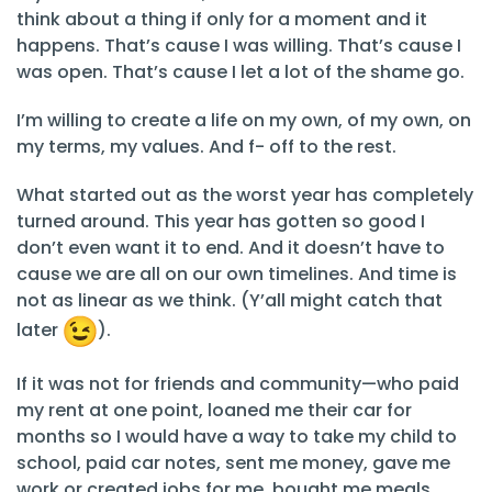
think about a thing if only for a moment and it
happens. That’s cause I was willing. That’s cause I
was open. That’s cause I let a lot of the shame go.
I’m willing to create a life on my own, of my own, on
my terms, my values. And f- off to the rest.
What started out as the worst year has completely
turned around. This year has gotten so good I
don’t even want it to end. And it doesn’t have to
cause we are all on our own timelines. And time is
not as linear as we think. (Y’all might catch that
later
).
If it was not for friends and community—who paid
my rent at one point, loaned me their car for
months so I would have a way to take my child to
school, paid car notes, sent me money, gave me
work or created jobs for me, bought me meals,