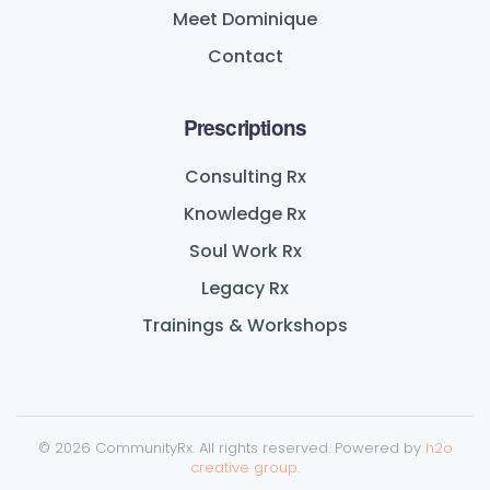
Meet Dominique
Contact
Prescriptions
Consulting Rx
Knowledge Rx
Soul Work Rx
Legacy Rx
Trainings & Workshops
©
2026
CommunityRx. All rights reserved. Powered by
h2o
creative group
.