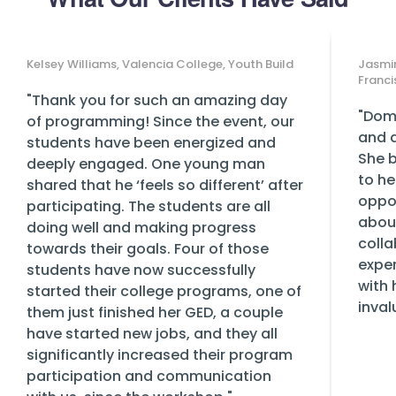
Kelsey Williams, Valencia College, Youth Build
Jasmin
Franci
"Thank you for such an amazing day
"Domi
of programming! Since the event, our
and a
students have been energized and
She b
deeply engaged. One young man
to he
shared that he ‘feels so different’ after
oppor
participating. The students are all
abou
doing well and making progress
colla
towards their goals. Four of those
exper
students have now successfully
with 
started their college programs, one of
inval
them just finished her GED, a couple
have started new jobs, and they all
significantly increased their program
participation and communication