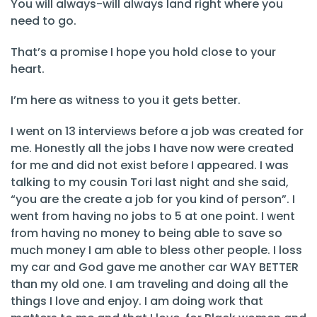
You will always-will always land right where you
need to go.
That’s a promise I hope you hold close to your
heart.
I’m here as witness to you it gets better.
I went on 13 interviews before a job was created for
me. Honestly all the jobs I have now were created
for me and did not exist before I appeared. I was
talking to my cousin Tori last night and she said,
“you are the create a job for you kind of person”. I
went from having no jobs to 5 at one point. I went
from having no money to being able to save so
much money I am able to bless other people. I loss
my car and God gave me another car WAY BETTER
than my old one. I am traveling and doing all the
things I love and enjoy. I am doing work that