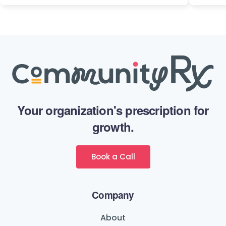
Your organization's prescription for
growth.
Book a Call
Company
About