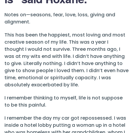
Notes on—seasons, fear, love, loss, giving and
alignment.
This has been the happiest, most loving and most
creative season of my life. This was a year I
thought I would not survive. Three months ago, I
was at my wits end with life. I didn’t have anything
to give. Literally nothing. I didn’t have anything to
give to show people I loved them. I didn’t even have
time, emotional or spiritually capacity. I was
absolutely exacerbated by life.
I remember thinking to myself, life is not suppose
to be this painful.
I remember the day my car got repossessed. I was
inside a hotel lobby putting a woman up in a hotel
who was homeless with her grandchildren, whom I