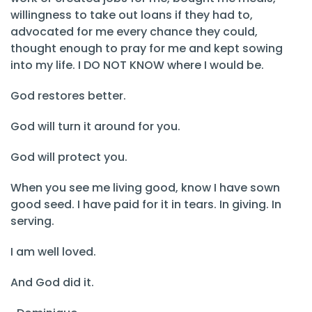
willingness to take out loans if they had to,
advocated for me every chance they could,
thought enough to pray for me and kept sowing
into my life. I DO NOT KNOW where I would be.
God restores better.
God will turn it around for you.
God will protect you.
When you see me living good, know I have sown
good seed. I have paid for it in tears. In giving. In
serving.
I am well loved.
And God did it.