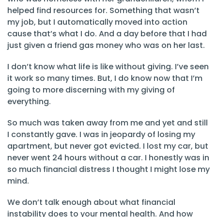
helped find resources for. Something that wasn’t
my job, but I automatically moved into action
cause that’s what I do. And a day before that I had
just given a friend gas money who was on her last.
I don’t know what life is like without giving. I’ve seen
it work so many times. But, I do know now that I’m
going to more discerning with my giving of
everything.
So much was taken away from me and yet and still
I constantly gave. I was in jeopardy of losing my
apartment, but never got evicted. I lost my car, but
never went 24 hours without a car. I honestly was in
so much financial distress I thought I might lose my
mind.
We don’t talk enough about what financial
instability does to your mental health. And how