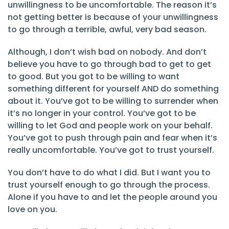
unwillingness to be uncomfortable. The reason it’s
not getting better is because of your unwillingness
to go through a terrible, awful, very bad season.
Although, I don’t wish bad on nobody. And don’t
believe you have to go through bad to get to get
to good. But you got to be willing to want
something different for yourself AND do something
about it. You’ve got to be willing to surrender when
it’s no longer in your control. You’ve got to be
willing to let God and people work on your behalf.
You’ve got to push through pain and fear when it’s
really uncomfortable. You’ve got to trust yourself.
You don’t have to do what I did. But I want you to
trust yourself enough to go through the process.
Alone if you have to and let the people around you
love on you.