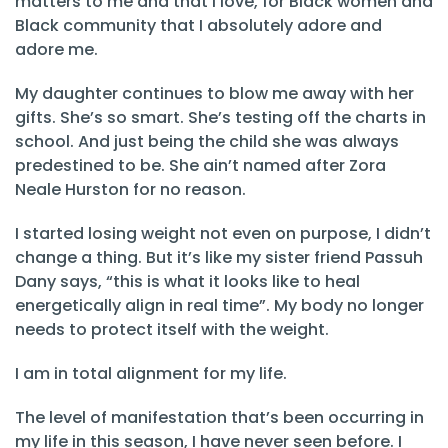
matters to me and that I love, for Black women and
Black community that I absolutely adore and
adore me.
My daughter continues to blow me away with her
gifts. She’s so smart. She’s testing off the charts in
school. And just being the child she was always
predestined to be. She ain’t named after Zora
Neale Hurston for no reason.
I started losing weight not even on purpose, I didn’t
change a thing. But it’s like my sister friend Passuh
Dany says, “this is what it looks like to heal
energetically align in real time”. My body no longer
needs to protect itself with the weight.
I am in total alignment for my life.
The level of manifestation that’s been occurring in
my life in this season, I have never seen before. I