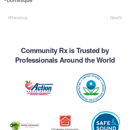
-Dominique
Previous
Next
Community Rx is Trusted by
Professionals Around the World