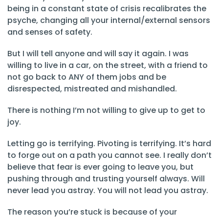
being in a constant state of crisis recalibrates the
psyche, changing all your internal/external sensors
and senses of safety.
But I will tell anyone and will say it again. I was
willing to live in a car, on the street, with a friend to
not go back to ANY of them jobs and be
disrespected, mistreated and mishandled.
There is nothing I’m not willing to give up to get to
joy.
Letting go is terrifying. Pivoting is terrifying. It’s hard
to forge out on a path you cannot see. I really don’t
believe that fear is ever going to leave you, but
pushing through and trusting yourself always. Will
never lead you astray. You will not lead you astray.
The reason you’re stuck is because of your