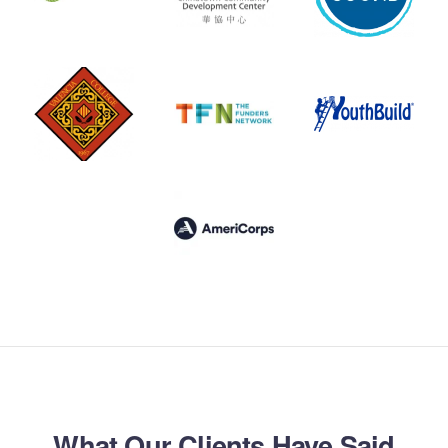
What Our Clients Have Said