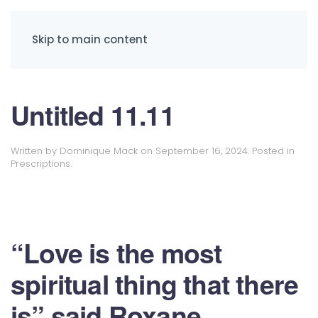
Skip to main content
Untitled 11.11
Written by
Dominique Mack
on
September 16, 2024
. Posted in
Prescriptions
.
“Love is the most
spiritual thing that there
is” said Roxane.