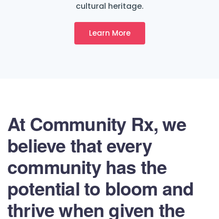
cultural heritage.
Learn More
At Community Rx, we
believe that every
community has the
potential to bloom and
thrive when given the