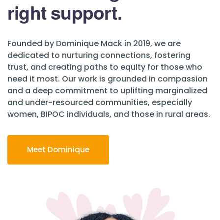
right support.
Founded by Dominique Mack in 2019, we are
dedicated to nurturing connections, fostering
trust, and creating paths to equity for those who
need it most. Our work is grounded in compassion
and a deep commitment to uplifting marginalized
and under-resourced communities, especially
women, BIPOC individuals, and those in rural areas.
Meet Dominique