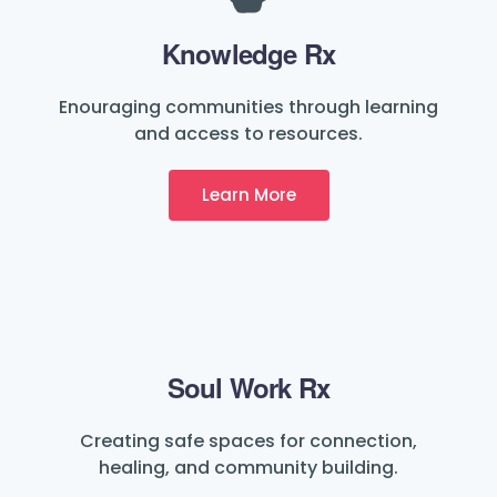
Knowledge Rx
Enouraging communities through learning
and access to resources.
Learn More
Soul Work Rx
Creating safe spaces for connection,
healing, and community building.