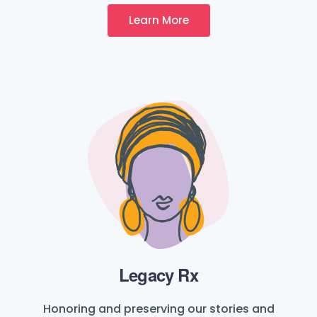
Learn More
Legacy Rx
Honoring and preserving our stories and