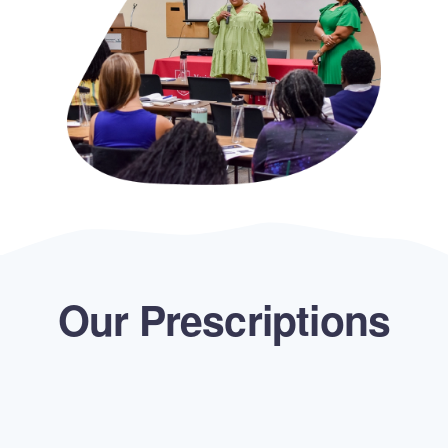
Our Prescriptions