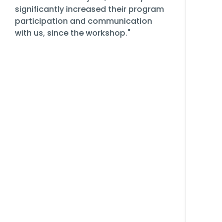
significantly increased their program
participation and communication
with us, since the workshop."