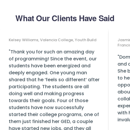
What Our Clients Have Said
Kelsey Williams, Valencia College, Youth Build
Jasmin
Franci
"Thank you for such an amazing day
"Domi
of programming! Since the event, our
and a
students have been energized and
She b
deeply engaged. One young man
to he
shared that he ‘feels so different’ after
oppor
participating. The students are all
abou
doing well and making progress
colla
towards their goals. Four of those
exper
students have now successfully
with 
started their college programs, one of
inval
them just finished her GED, a couple
have started new jobs, and they all