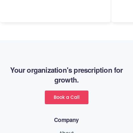
Your organization's prescription for
growth.
Book a Call
Company