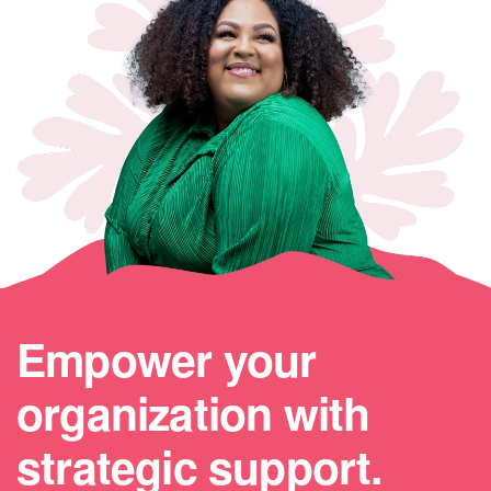
Empower your
organization with
strategic support.