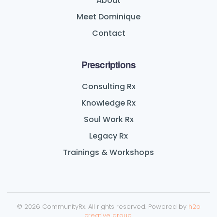
About
Meet Dominique
Contact
Prescriptions
Consulting Rx
Knowledge Rx
Soul Work Rx
Legacy Rx
Trainings & Workshops
©
2026
CommunityRx. All rights reserved. Powered by
h2o
creative group
.