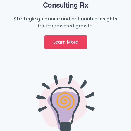
Consulting Rx
Strategic guidance and actionable insights
for empowered growth.
Learn More