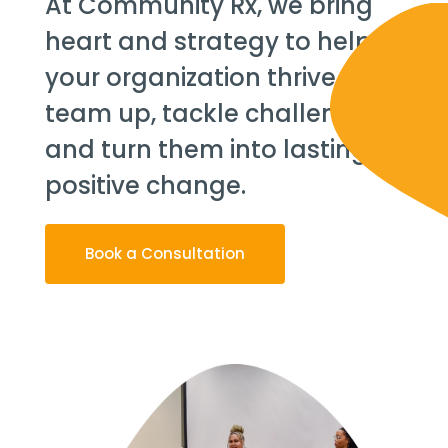
At Community Rx, we bring
heart and strategy to help
your organization thrive. Let’s
team up, tackle challenges,
and turn them into lasting,
positive change.
Book a Consultation