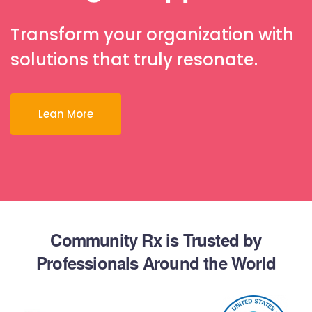
Transform your organization with
solutions that truly resonate.
Lean More
Community Rx is Trusted by
Professionals Around the World