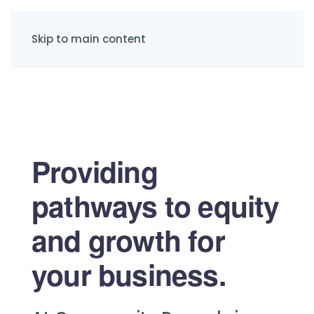
Skip to main content
Providing
pathways to equity
and growth for
your business.